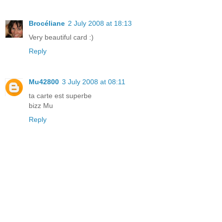
Brocéliane
2 July 2008 at 18:13
Very beautiful card :)
Reply
Mu42800
3 July 2008 at 08:11
ta carte est superbe
bizz Mu
Reply