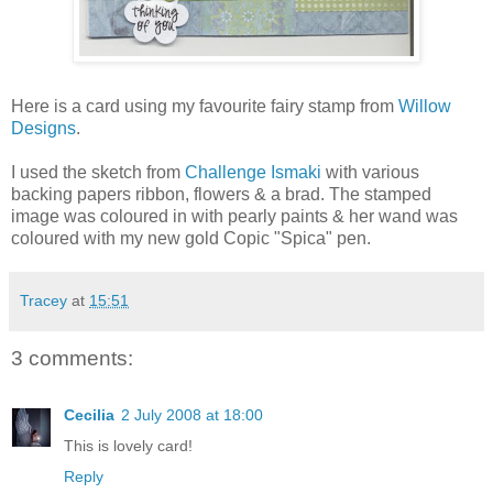
Here is a card using my favourite fairy stamp from
Willow
Designs
.
I used the sketch from
Challenge Ismaki
with various
backing papers ribbon, flowers & a brad. The stamped
image was coloured in with pearly paints & her wand was
coloured with my new gold Copic "Spica" pen.
Tracey
at
15:51
3 comments:
Cecilia
2 July 2008 at 18:00
This is lovely card!
Reply