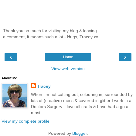
Thank you so much for visiting my blog & leaving
a comment, it means such a lot - Hugs, Tracey xx
‹
›
Home
View web version
About Me
Tracey
When I'm not cutting out, colouring in, surrounded by
lots of (creative) mess & covered in glitter I work in a
Doctors Surgery. I love all crafts & have had a go at
most!
View my complete profile
Powered by
Blogger
.