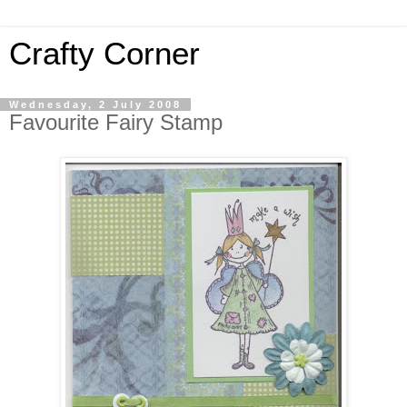
Crafty Corner
Wednesday, 2 July 2008
Favourite Fairy Stamp