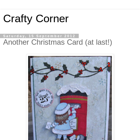
Crafty Corner
Saturday, 15 September 2012
Another Christmas Card (at last!)