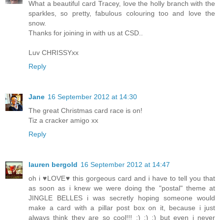
What a beautiful card Tracey, love the holly branch with the
sparkles, so pretty, fabulous colouring too and love the
snow.
Thanks for joining in with us at CSD..
Luv CHRISSYxx
Reply
Jane
16 September 2012 at 14:30
The great Christmas card race is on!
Tiz a cracker amigo xx
Reply
lauren bergold
16 September 2012 at 14:47
oh i ♥LOVE♥ this gorgeous card and i have to tell you that
as soon as i knew we were doing the "postal" theme at
JINGLE BELLES i was secretly hoping someone would
make a card with a pillar post box on it, because i just
always think they are so cool!!! :) :) :) but even i never