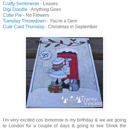
Crafty Sentiments
- Leaves
Digi Doodle
- Anything Goes
Cutie Pie
- No Flowers
Tuesday Throwdown
- You're a Gem
Cute Card Thursday
- Christmas in September
I'm very excited cos tomorrow is my birthday & we are going
to London for a couple of days & going to see Shrek the