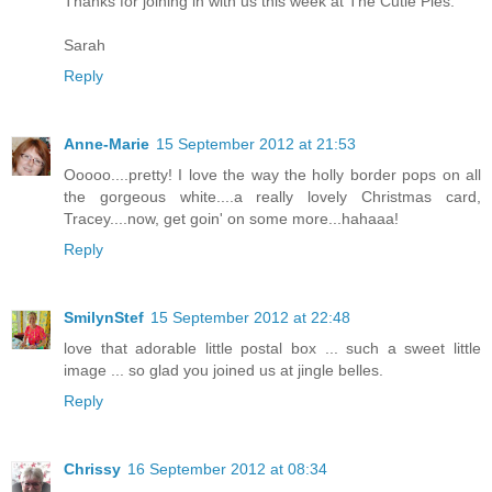
Thanks for joining in with us this week at The Cutie Pies.
Sarah
Reply
Anne-Marie
15 September 2012 at 21:53
Ooooo....pretty! I love the way the holly border pops on all
the gorgeous white....a really lovely Christmas card,
Tracey....now, get goin' on some more...hahaaa!
Reply
SmilynStef
15 September 2012 at 22:48
love that adorable little postal box ... such a sweet little
image ... so glad you joined us at jingle belles.
Reply
Chrissy
16 September 2012 at 08:34