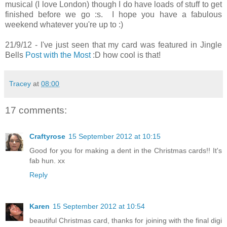
musical (I love London) though I do have loads of stuff to get
finished before we go :s. I hope you have a fabulous
weekend whatever you're up to :)
21/9/12 - I've just seen that my card was featured in Jingle
Bells
Post with the Most
:D how cool is that!
Tracey
at
08:00
17 comments:
Craftyrose
15 September 2012 at 10:15
Good for you for making a dent in the Christmas cards!! It's
fab hun. xx
Reply
Karen
15 September 2012 at 10:54
beautiful Christmas card, thanks for joining with the final digi