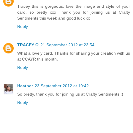
Tracey this is gorgeous, love the image and style of your
card, so pretty xxx Thank you for joining us at Crafty
Sentiments this week and good luck xx
Reply
TRACEY O
21 September 2012 at 23:54
What a lovely card. Thanks for sharing your creation with us
at CCAYR this month.
Reply
Heather
23 September 2012 at 19:42
So pretty, thank you for joining us at Crafty Sentiments :)
Reply