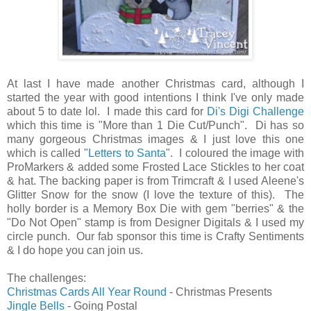
At last I have made another Christmas card, although I
started the year with good intentions I think I've only made
about 5 to date lol. I made this card for
Di's Digi Challenge
which this time is "More than 1 Die Cut/Punch". Di has so
many gorgeous Christmas images & I just love this one
which is called "
Letters to Santa
". I coloured the image with
ProMarkers & added some Frosted Lace Stickles to her coat
& hat. The backing paper is from Trimcraft & I used Aleene's
Glitter Snow for the snow (I love the texture of this). The
holly border is a Memory Box Die with gem "berries" & the
"Do Not Open" stamp is from Designer Digitals & I used my
circle punch. Our fab sponsor this time is Crafty Sentiments
& I do hope you can join us.
The challenges:
Christmas Cards All Year Round
- Christmas Presents
Jingle Bells
- Going Postal