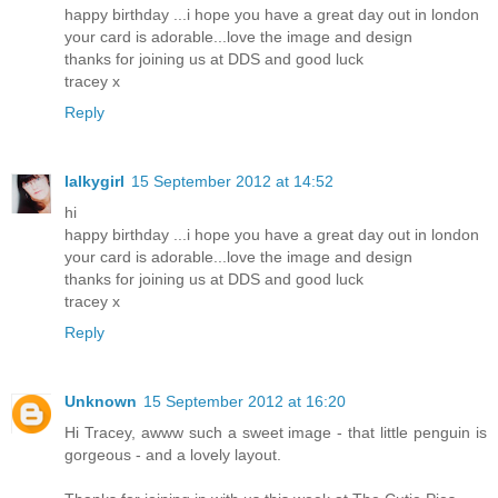
happy birthday ...i hope you have a great day out in london
your card is adorable...love the image and design
thanks for joining us at DDS and good luck
tracey x
Reply
lalkygirl
15 September 2012 at 14:52
hi
happy birthday ...i hope you have a great day out in london
your card is adorable...love the image and design
thanks for joining us at DDS and good luck
tracey x
Reply
Unknown
15 September 2012 at 16:20
Hi Tracey, awww such a sweet image - that little penguin is
gorgeous - and a lovely layout.