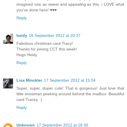
imagined one as sweet and appealing as this, i LOVE what
you've done here! ♥♥♥
Reply
heidy
16 September 2012 at 20:37
Fabolous christmas card Tracy!
Thanks for joining CCT this week!
Hugs Heidy
Reply
Lisa Minckler
17 September 2012 at 15:04
Super, super, duper cute! That is gorgeous! Just love that
little snowman peeking around behind the mailbox. Beautiful
card Tracey. :)
Reply
Unknown
17 September 2012 at 18:30