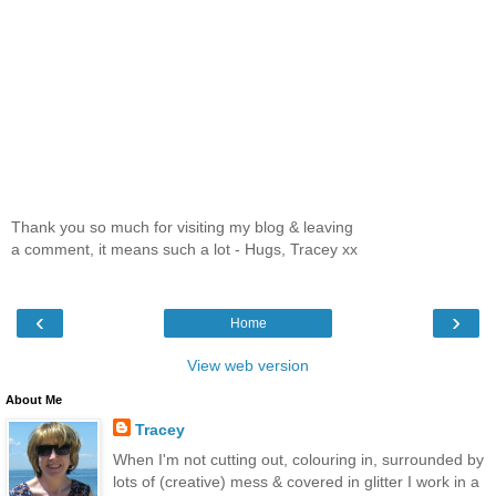
Thank you so much for visiting my blog & leaving
a comment, it means such a lot - Hugs, Tracey xx
‹
›
Home
View web version
About Me
Tracey
When I'm not cutting out, colouring in, surrounded by
lots of (creative) mess & covered in glitter I work in a