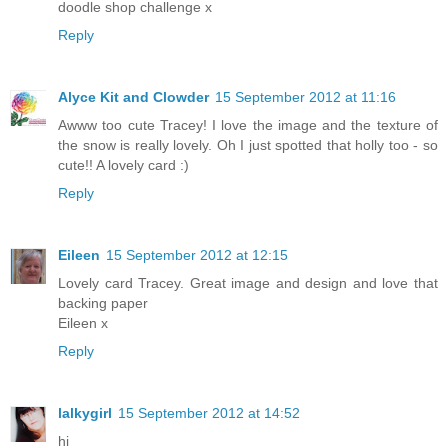
doodle shop challenge x
Reply
Alyce Kit and Clowder
15 September 2012 at 11:16
Awww too cute Tracey! I love the image and the texture of
the snow is really lovely. Oh I just spotted that holly too - so
cute!! A lovely card :)
Reply
Eileen
15 September 2012 at 12:15
Lovely card Tracey. Great image and design and love that
backing paper
Eileen x
Reply
lalkygirl
15 September 2012 at 14:52
hi